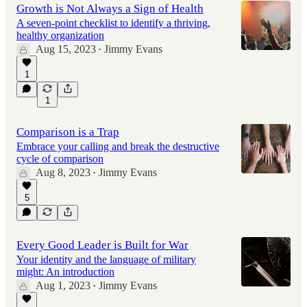
Growth is Not Always a Sign of Health
A seven-point checklist to identify a thriving,
healthy organization
Aug 15, 2023
Jimmy Evans
•
1
1
Comparison is a Trap
Embrace your calling and break the destructive
cycle of comparison
Aug 8, 2023
Jimmy Evans
•
5
Every Good Leader is Built for War
Your identity and the language of military
might: An introduction
Aug 1, 2023
Jimmy Evans
•