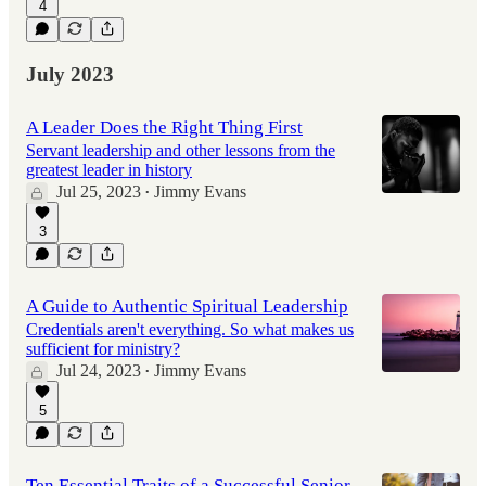
4
July 2023
A Leader Does the Right Thing First
Servant leadership and other lessons from the
greatest leader in history
Jul 25, 2023
Jimmy Evans
•
3
A Guide to Authentic Spiritual Leadership
Credentials aren't everything. So what makes us
sufficient for ministry?
Jul 24, 2023
Jimmy Evans
•
5
Ten Essential Traits of a Successful Senior