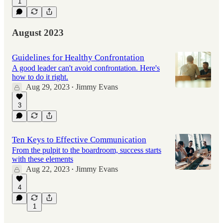
1
August 2023
Guidelines for Healthy Confrontation
A good leader can't avoid confrontation. Here's
how to do it right.
Aug 29, 2023
Jimmy Evans
•
3
Ten Keys to Effective Communication
From the pulpit to the boardroom, success starts
with these elements
Aug 22, 2023
Jimmy Evans
•
4
1