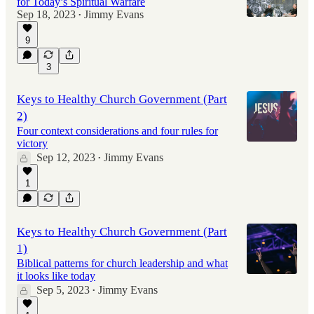
for Today’s Spiritual Warfare
Sep 18, 2023
Jimmy Evans
•
9
42:59
3
Keys to Healthy Church Government (Part
2)
Four context considerations and four rules for
victory
Sep 12, 2023
Jimmy Evans
•
1
Keys to Healthy Church Government (Part
1)
Biblical patterns for church leadership and what
it looks like today
Sep 5, 2023
Jimmy Evans
•