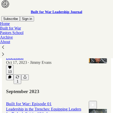
Built for War Leadership Journal
Subscribe
Sign in
Home
Built for War
Pastors School
Latest
Top
Archive
About
Built for War: Episode 02
Navigating Fear in Leadership: A Candid
Discussion
Oct 17, 2023
Jimmy Evans
•
13
40:59
1
September 2023
Built for War: Episode 01
Leadership in the Trenches: Equipping Leaders