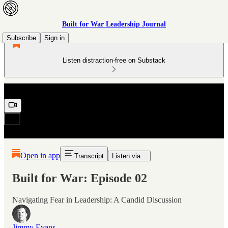
Built for War Leadership Journal
Subscribe
Sign in
Listen distraction-free on Substack
Open in app
Transcript
Listen via...
Built for War: Episode 02
Navigating Fear in Leadership: A Candid Discussion
Jimmy Evans