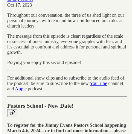
Oct 17, 2023
Throughout our conversation, the three of us shed light on our
personal journeys with fear and how it influenced our roles as
church leaders.
The message from this episode is clear: regardless of the scale
or success of one's ministry, everyone grapples with fear, and
it's essential to confront and address it for personal and spiritual
growth.
Praying you enjoy this second episode!
For additional show clips and to subscribe to the audio feed of
the podcast, be sure to subscribe to the new
YouTube
channel
and
Apple
podcast.
Pastors School - New Date!
To register for the Jimmy Evans Pastors School happening
March 4-6, 2024—or to find out more information—please