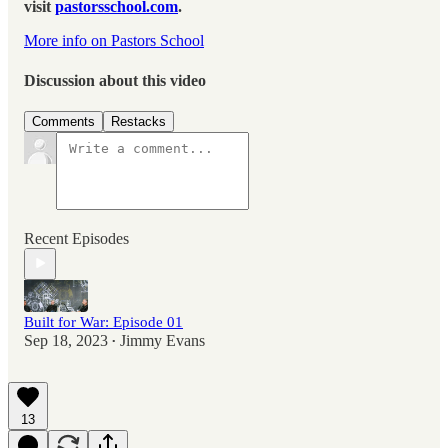
visit
pastorsschool.com
.
More info on Pastors School
Discussion about this video
Comments
Restacks
Recent Episodes
Built for War: Episode 01
Sep 18, 2023
Jimmy Evans
•
13